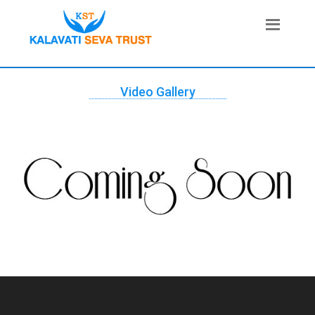
Video Gallery