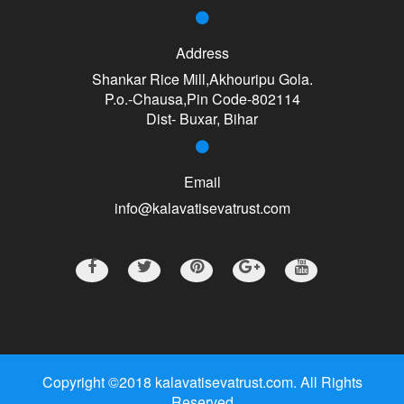
Address
Shankar Rice Mill,Akhouripu Gola.
P.o.-Chausa,Pin Code-802114
Dist- Buxar, Bihar
Email
info@kalavatisevatrust.com
Copyright ©2018 kalavatisevatrust.com. All Rights
Reserved