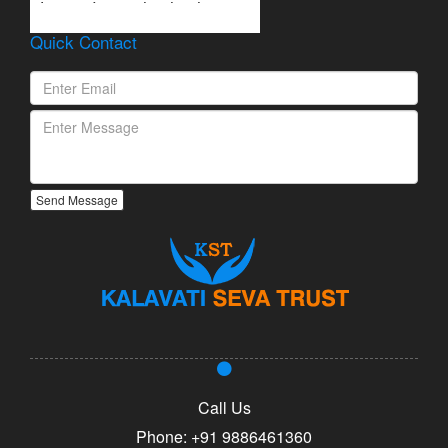
Lorem Ipsum is simply
dummy text of the printing
Quick Contact
and typesetting industry.
Send Message
Call Us
Phone:
+91 9886461360