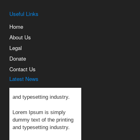
Useful Links
Home
About Us
Legal
Lorem Ipsum is simply
Donate
dummy text of the printing
and typesetting industry.
Contact Us
Latest News
Lorem Ipsum is simply
dummy text of the printing
and typesetting industry.
Lorem Ipsum is simply
dummy text of the printing
and typesetting industry.