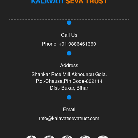
Call Us
Phone:
+91 9886461360
Address
Shankar Rice Mill,Akhouripu Gola.
P.o.-Chausa,Pin Code-802114
Dist- Buxar, Bihar
Email
info@kalavatisevatrust.com