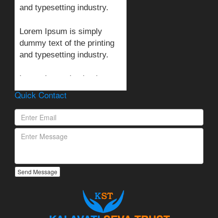
and typesetting industry.
Lorem Ipsum is simply
dummy text of the printing
and typesetting industry.
Lorem Ipsum is simply
dummy text of the printing
Quick Contact
and typesetting industry.
Send Message