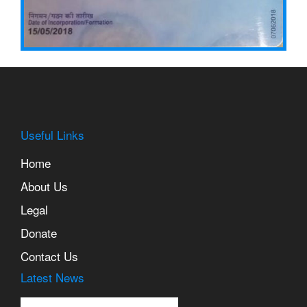
Useful Links
Home
About Us
Legal
Lorem Ipsum is simply
dummy text of the printing
Donate
and typesetting industry.
Contact Us
Latest News
Lorem Ipsum is simply
dummy text of the printing