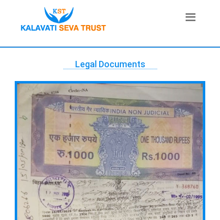
Legal Documents