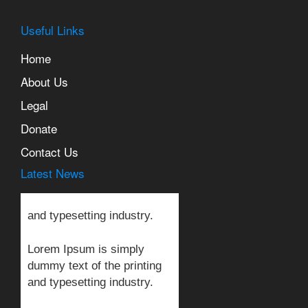
Useful Links
Home
About Us
Legal
Lorem Ipsum is simply
Donate
dummy text of the printing
and typesetting industry.
Contact Us
Latest News
Lorem Ipsum is simply
dummy text of the printing
and typesetting industry.
Lorem Ipsum is simply
dummy text of the printing
and typesetting industry.