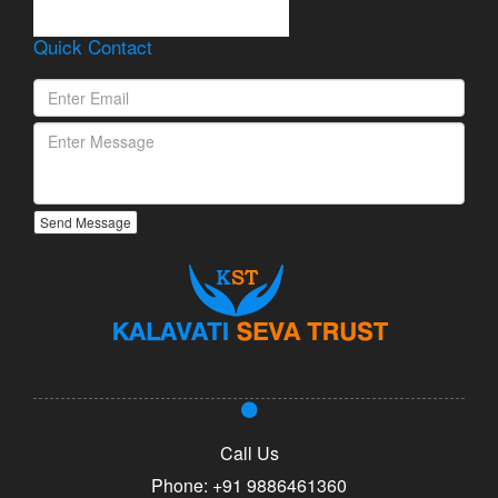
Lorem Ipsum is simply
dummy text of the printing
Quick Contact
and typesetting industry.
Send Message
Call Us
Phone:
+91 9886461360