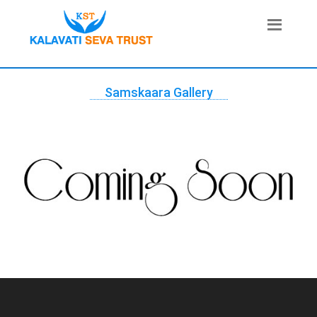
Samskaara Gallery