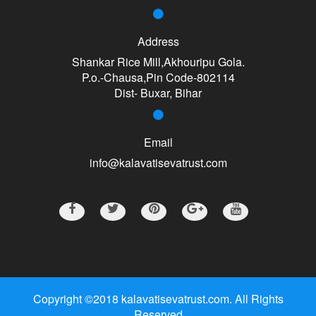
Address
Shankar Rice Mill,Akhouripu Gola.
P.o.-Chausa,Pin Code-802114
Dist- Buxar, Bihar
Email
info@kalavatisevatrust.com
Copyright ©2018 kalavatisevatrust.com. All Rights
Reserved